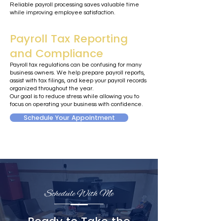
Reliable payroll processing saves valuable time
while improving employee satisfaction.
Payroll Tax Reporting
and Compliance
Payroll tax regulations can be confusing for many
business owners. We help prepare payroll reports,
assist with tax filings, and keep your payroll records
organized throughout the year.
Our goal is to reduce stress while allowing you to
focus on operating your business with confidence.
Schedule Your Appointment
Schedule With Me