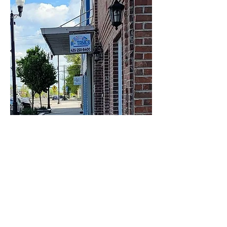
Business & Tax
Consulting Services in
Delta, UT
Making informed financial decisions is essential for
long-term success. At A+ Taxes LLC, we provide
business and tax consulting services designed to
help individuals, entrepreneurs, and small