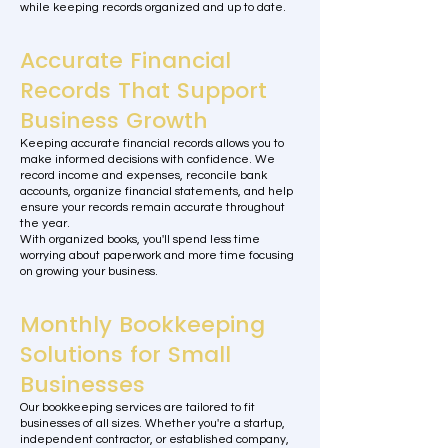
while keeping records organized and up to date.
Accurate Financial
Records That Support
Business Growth
Keeping accurate financial records allows you to
make informed decisions with confidence. We
record income and expenses, reconcile bank
accounts, organize financial statements, and help
ensure your records remain accurate throughout
the year.
With organized books, you'll spend less time
worrying about paperwork and more time focusing
on growing your business.
Monthly Bookkeeping
Solutions for Small
Businesses
Our bookkeeping services are tailored to fit
businesses of all sizes. Whether you're a startup,
independent contractor, or established company,