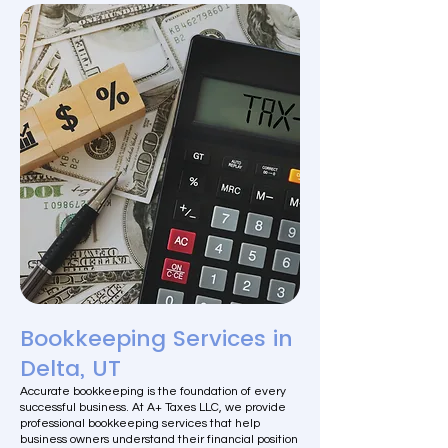
Bookkeeping Services in
Delta, UT
Accurate bookkeeping is the foundation of every
successful business. At A+ Taxes LLC, we provide
professional bookkeeping services that help
business owners understand their financial position