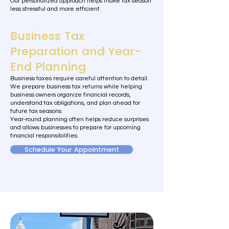
Our personalized approach helps make tax season
less stressful and more efficient.
Business Tax
Preparation and Year-
End Planning
Business taxes require careful attention to detail.
We prepare business tax returns while helping
business owners organize financial records,
understand tax obligations, and plan ahead for
future tax seasons.
Year-round planning often helps reduce surprises
and allows businesses to prepare for upcoming
financial responsibilities.
Schedule Your Appointment