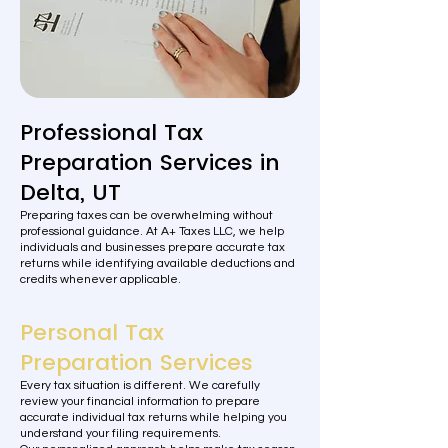
Professional Tax
Preparation Services in
Delta, UT
Preparing taxes can be overwhelming without
professional guidance. At A+ Taxes LLC, we help
individuals and businesses prepare accurate tax
returns while identifying available deductions and
credits whenever applicable.
Personal Tax
Preparation Services
Every tax situation is different. We carefully
review your financial information to prepare
accurate individual tax returns while helping you
understand your filing requirements.