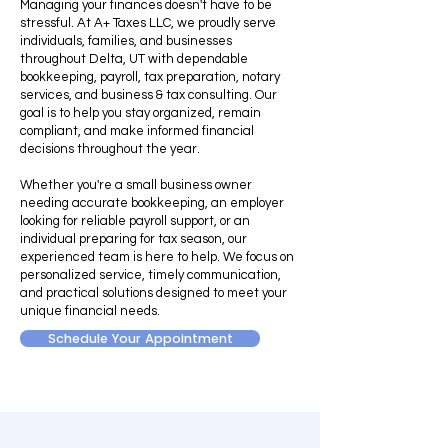
Managing your finances doesn't have to be
stressful. At A+ Taxes LLC, we proudly serve
individuals, families, and businesses
throughout Delta, UT with dependable
bookkeeping, payroll, tax preparation, notary
services, and business & tax consulting. Our
goal is to help you stay organized, remain
compliant, and make informed financial
decisions throughout the year.
Whether you're a small business owner
needing accurate bookkeeping, an employer
looking for reliable payroll support, or an
individual preparing for tax season, our
experienced team is here to help. We focus on
personalized service, timely communication,
and practical solutions designed to meet your
unique financial needs.
Schedule Your Appointment