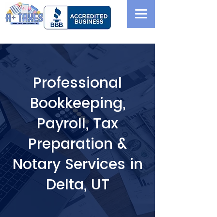
Professional
Bookkeeping,
Payroll, Tax
Preparation &
Notary Services in
Delta, UT