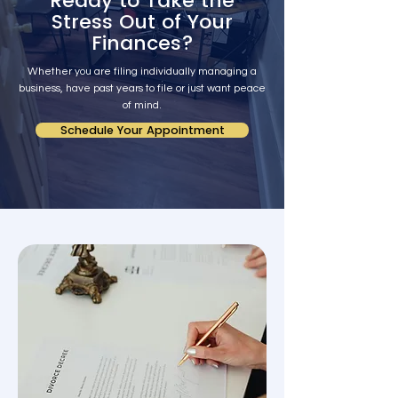
Ready to Take the
Stress Out of Your
Finances?
Whether you are filing individually managing a
business, have past years to file or just want peace
of mind.
Schedule Your Appointment