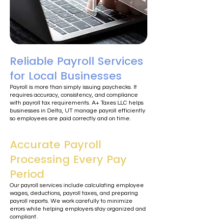
Reliable Payroll Services
for Local Businesses
Payroll is more than simply issuing paychecks. It
requires accuracy, consistency, and compliance
with payroll tax requirements. A+ Taxes LLC helps
businesses in Delta, UT manage payroll efficiently
so employees are paid correctly and on time.
Accurate Payroll
Processing Every Pay
Period
Our payroll services include calculating employee
wages, deductions, payroll taxes, and preparing
payroll reports. We work carefully to minimize
errors while helping employers stay organized and
compliant.