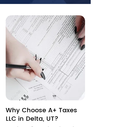
Why Choose A+ Taxes
LLC in Delta, UT?