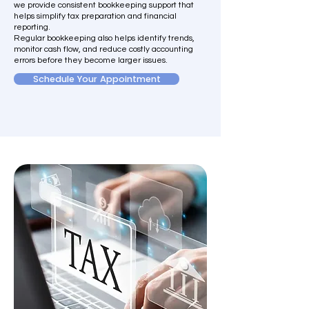
we provide consistent bookkeeping support that
helps simplify tax preparation and financial
reporting.
Regular bookkeeping also helps identify trends,
monitor cash flow, and reduce costly accounting
errors before they become larger issues.
Schedule Your Appointment